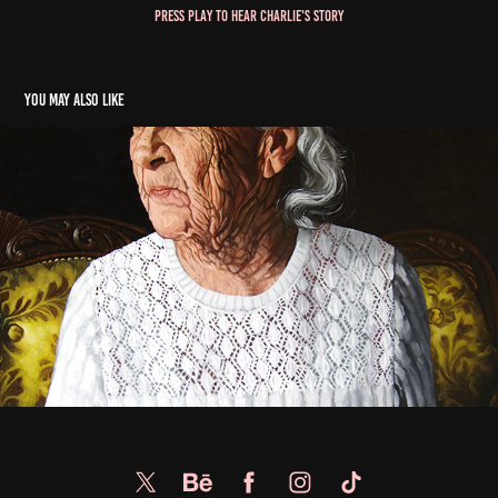
Press Play to Hear Charlie's Story
You may also like
Lee Goetz
2022