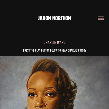
JAXON NORTHON
Charlie Ward
Press the play button below to Hear Charlie's story