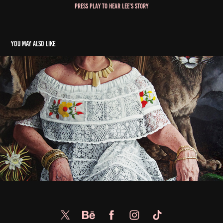
Press play to hear Lee's story
You may also like
Margarita Esparza Cordova
2022