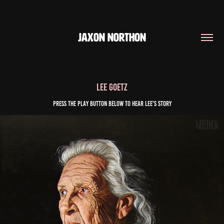
JAXON NORTHON
Lee Goetz
Press the play button below to Hear Lee's story