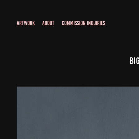
ARTWORK
ABOUT
COMMISSION INQUIRIES
Bi