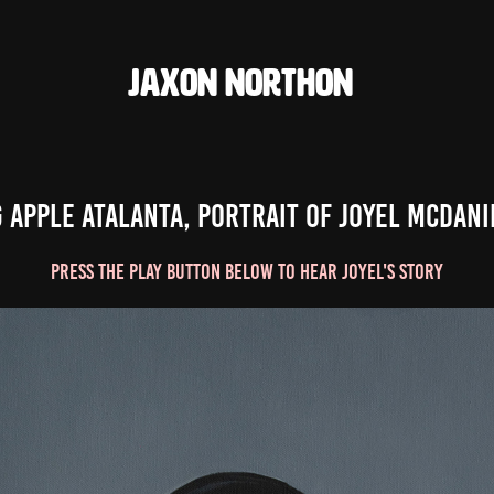
JAXON NORTHON
g Apple Atalanta, Portrait of Joyel McDani
Press the play Button Below to hear Joyel's Story