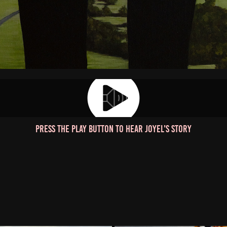
Press the play button to hear Joyel's story