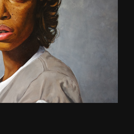
Charlie Ward
2022