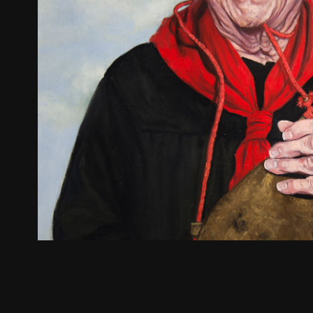
Louis Erreguible
2022