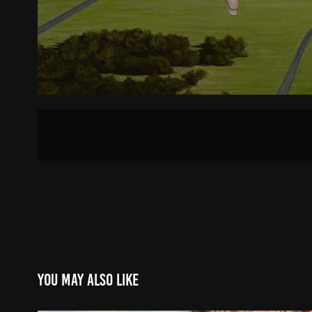
You may also like