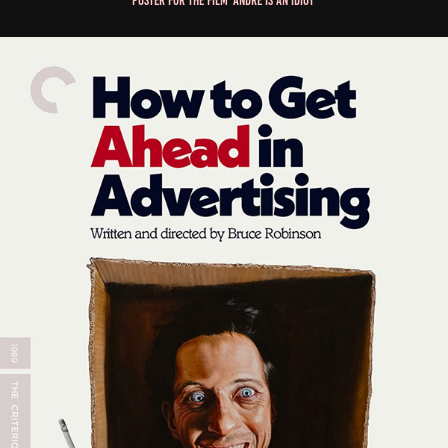
Poster for the film 'André is an Idiot'