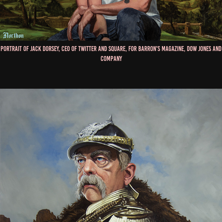
Portrait of Jack Dorsey, CEO of Twitter and Square, for Barron's Magazine, Dow Jones and
Company