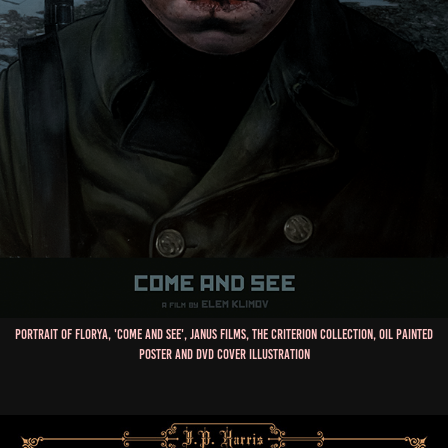
Portrait of Florya, 'Come and See', Janus Films, The Criterion Collection, Oil Painted
Poster and DVD Cover Illustration