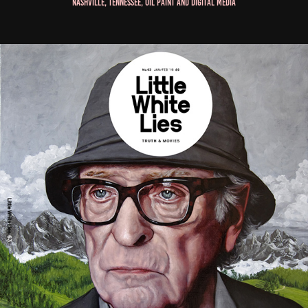
Nashville, Tennessee, Oil Paint and Digital Media