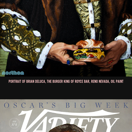
Portrait of Brian Deluca, The Burger King of Royce Bar, Reno Nevada, Oil Paint