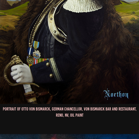
Portrait of Otto Von Bismarck, German Chancellor, Von Bismarck Bar and Restaurant,
Reno, NV, Oil Paint