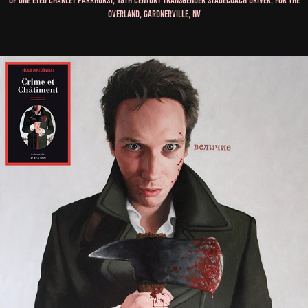
of One Eyed Charley Parkhurst, 19th Century Transgender Stagecoach Driver, for The
Overland, Gardnerville, NV