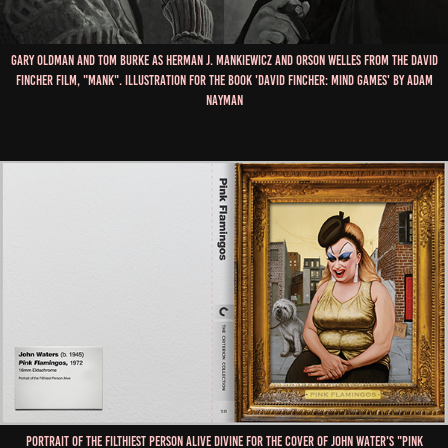
Gary Oldman and Tom Burke as Herman J. Mankiewicz and Orson Welles from the David
Fincher film, "Mank". Illustration for the book 'David Fincher: Mind Games' by Adam
Nayman
Portrait of the filthiest person alive Divine for the cover of John Water's "Pink