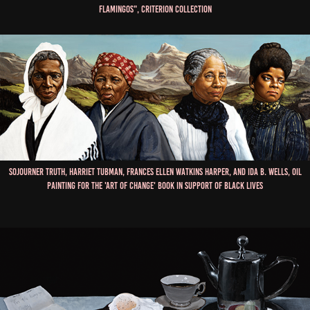
Flamingos", Criterion Collection
Sojourner Truth, Harriet Tubman, Frances Ellen Watkins Harper, and Ida B. Wells, Oil
Painting for the 'Art of Change' book in Support of Black Lives