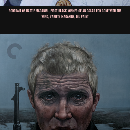
Portrait of Hattie McDaniel, First Black Winner of an Oscar for Gone With The
Wind, Variety Magazine, Oil Paint