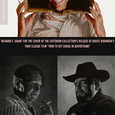
Richard E. Grant for the cover of The Criterion Collection's Release of Bruce Robinson's
1989 Classic Film "How To Get Ahead in Advertising"