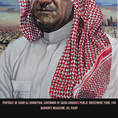
Portrait of Yasir-Al Rumayyan, Governor of Saudi Arabia's Public Investment Fund, for
Barron's Magazine, Oil Paint