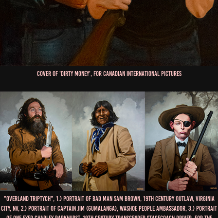
Cover of 'Dirty Money', for Canadian International Pictures
"Overland Triptych", 1.) Portrait of Bad Man Sam Brown, 19th Century Outlaw, Virginia
City, NV, 2.) Portrait of Captain Jim (Gumalanga), Washoe People Ambassador, 3.) Portrait