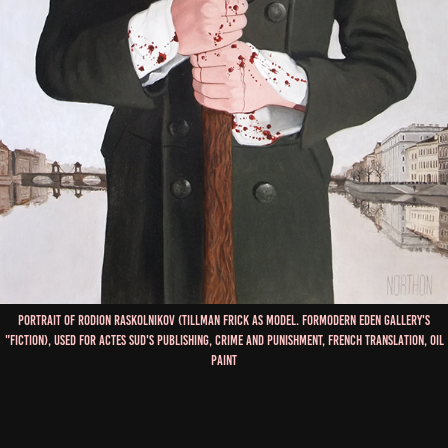
Portrait of Rodion Raskolnikov (Tillman Frick as model. forModern eden gallery's
"fiction), used for Actes Sud's Publishing, Crime and Punishment, French Translation, Oil
Paint