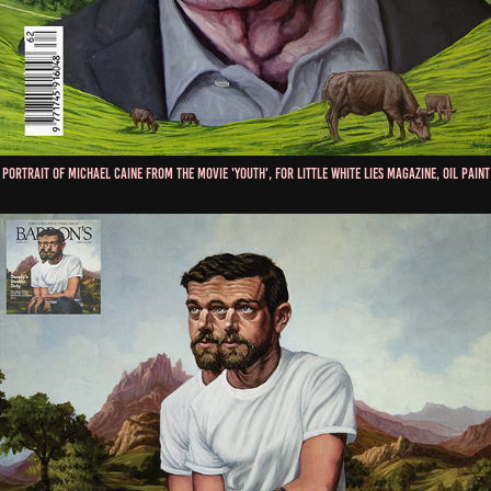
Portrait of Michael Caine from the movie 'Youth', for Little White Lies Magazine, Oil Paint