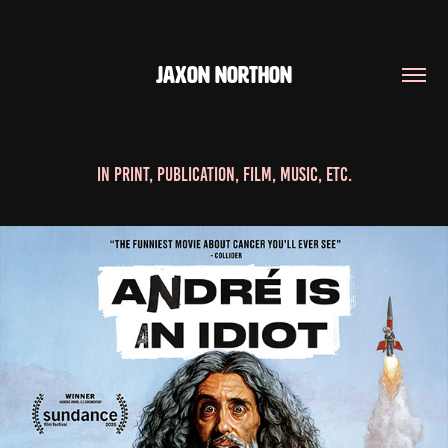
JAXON NORTHON
In Print, Publication, Film, Music, etc.