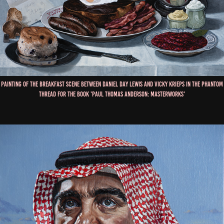
Painting of the Breakfast scene between Daniel Day Lewis and Vicky Krieps in The Phantom
Thread for the book 'Paul Thomas Anderson: Masterworks'