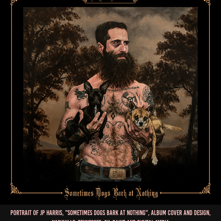
Portrait of JP Harris, "Sometimes Dogs Bark at Nothing", Album Cover and Design,